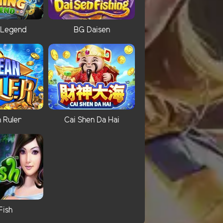
g Legend
BG Daisen
 Ruler
Cai Shen Da Hai
Fish