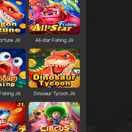
rtune Jili
All-star Fishing Jili
ishing Jili
Dinosaur Tycoon Jili