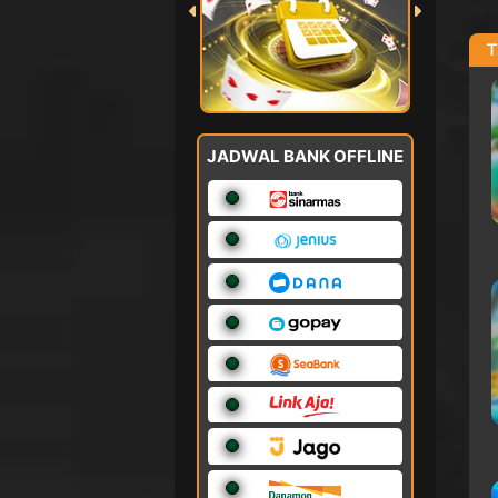
T
JADWAL BANK OFFLINE