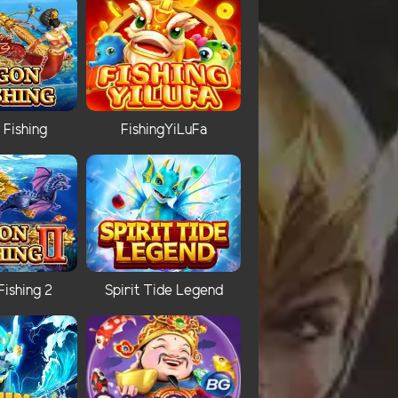
 Fishing
FishingYiLuFa
Fishing 2
Spirit Tide Legend