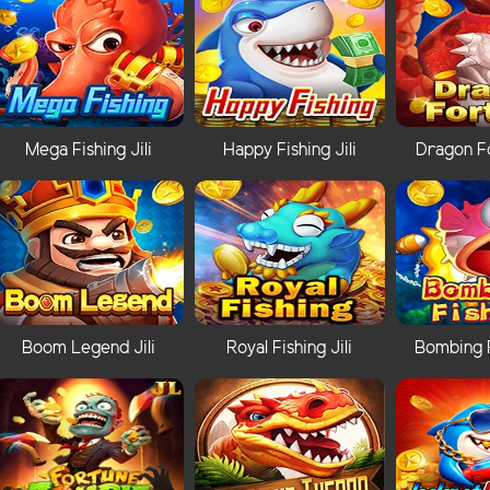
Mega Fishing Jili
Happy Fishing Jili
Dragon Fo
Boom Legend Jili
Royal Fishing Jili
Bombing F