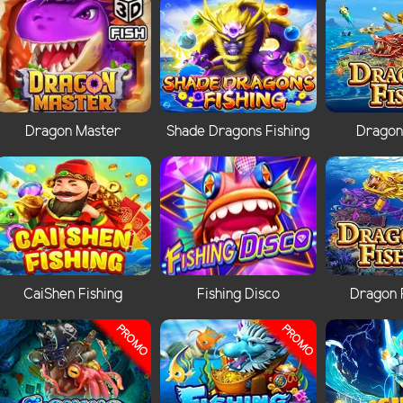
Dragon Master
Shade Dragons Fishing
Dragon
CaiShen Fishing
Fishing Disco
Dragon 
PROMO
PROMO