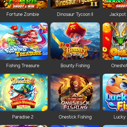
Fortune Zombie
Dinosaur Tycoon II
Jackpot 
Fishing Treasure
Bounty Fishing
Oneshot
Paradise 2
Onestick Fishing
Lucky 