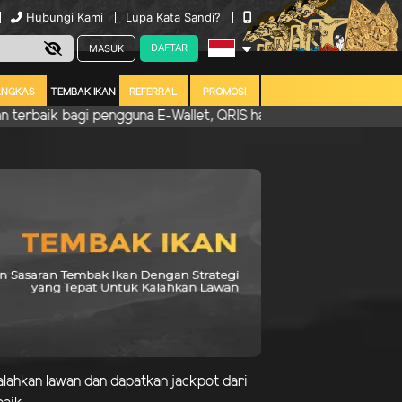
Hubungi Kami
Lupa Kata Sandi?
DAFTAR
ANGKAS
TEMBAK IKAN
REFERRAL
PROMOSI
Wallet, QRIS hanya dengan proses hitungan detik.
lahkan lawan dan dapatkan jackpot dari