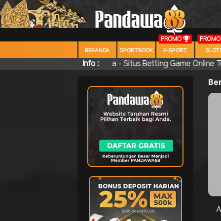
PROMO
PROM
BERANDA
SPORTBOOK
E-SPORT
SLOT
onesia - Situs Betting Game Online Terbesar, Terlengkap & Terp
Info :
Be
A