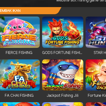
website slot fishing game terb
EMBAK IKAN
FIERCE FISHING
GODS FORTUNE FISHING
STAR 
FA CHAI FISHING
Jackpot Fishing Jili
Fortune K