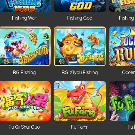
Fishing War
Fishing God
Fishin
BG Fishing
BG Xiyou Fishing
Ocean
Fu Qi Shui Guo
Fu Farm
Fu 