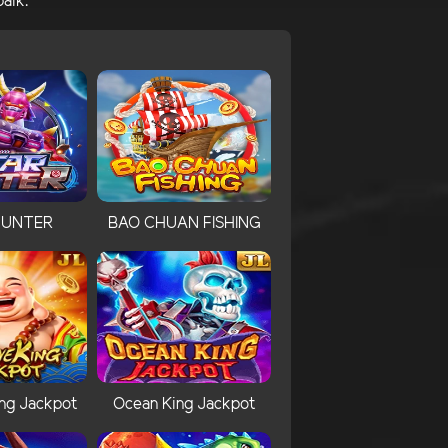
aik.
HUNTER
BAO CHUAN FISHING
ing Jackpot
Ocean King Jackpot