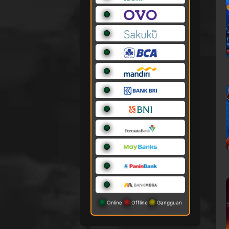
Online
Offline
Gangguan