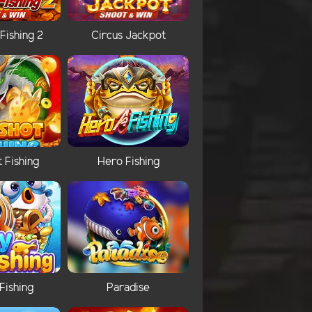
Fishing 2
Circus Jackpot
 Fishing
Hero Fishing
Fishing
Paradise