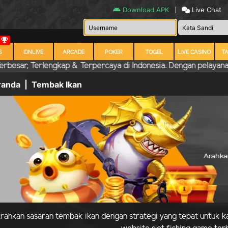
Download APK
Live Chat
O
S
IDNLIVE
ARCADE
POKER
TOGEL
LIVE CASINO
T
ercaya di Indonesia. Dengan pelayanan terbaik bagi pengguna E-
randa
Tembak Ikan
rahkan sasaran tembak ikan dengan strategi yang tepat untuk ka