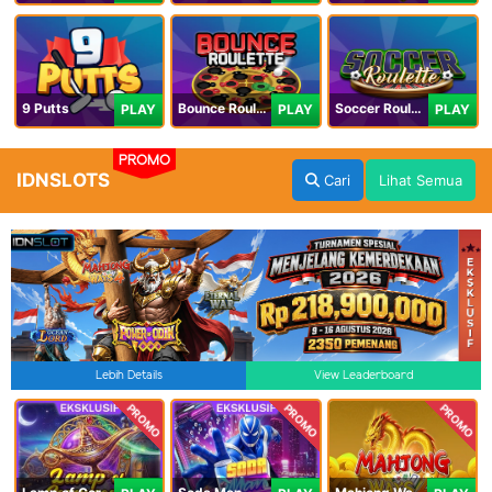
9 Putts
Bounce Roulette
Soccer Roulette
PLAY
PLAY
PLAY
PROMO
IDNSLOTS
Cari
Lihat Semua
Lebih Details
View Leaderboard
PROMO
PROMO
PROMO