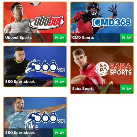
Ubobet Sports
CMD Sports
PLAY
PLAY
SBO Sportsbook
PLAY
Saba Sports
PLAY
SBO Sportsbook
PLAY