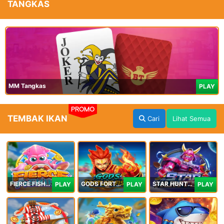
TANGKAS
MM Tangkas
PLAY
PROMO
TEMBAK IKAN
Cari
Lihat Semua
FIERCE FISHING
GODS FORTUNE FISHING
STAR HUNTER
PLAY
PLAY
PLAY