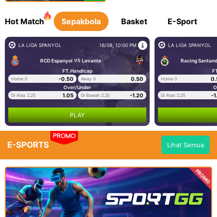
Hot Match
Sepakbola
Basket
E-Sport
LA LIGA SPANYOL
16/08, 10:00 PM
LA LIGA SPANYOL
Racing Santander
VS
Villarreal
Sevi
FT.Handicap
F
0.50
-0.50
-0
Home 0
Away 0
Home 0
Over/Under
O
-1.31
-1.13
1
Di Atas 2.25
Di Bawah 2.25
Di Atas 2.50
PLAY
PROMO
E-SPORTS
Lihat Semua
PROMO