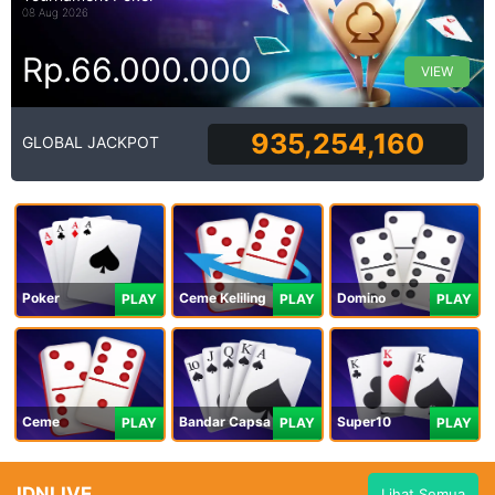
08 Aug 2026
Rp.66.000.000
VIEW
935,254,160
GLOBAL JACKPOT
Poker
Ceme Keliling
Domino
PLAY
PLAY
PLAY
Ceme
Bandar Capsa
Super10
PLAY
PLAY
PLAY
IDNLIVE
Lihat Semua