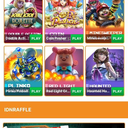
Double Action Roulette
Coin Pusher
Minesweeper Hollywood
PLAY
PLAY
PLAY
Plinko Pinball
Red Light Green Light
Haunted Haven
PLAY
PLAY
PLAY
IDNRAFFLE