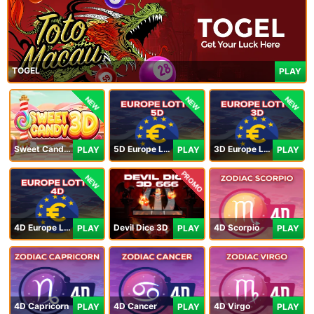
TOGEL
PLAY
NEW
NEW
NEW
Sweet Candy 3D
5D Europe Lotto
3D Europe Lotto
PLAY
PLAY
PLAY
PROMO
NEW
4D Europe Lotto
Devil Dice 3D
4D Scorpio
PLAY
PLAY
PLAY
4D Capricorn
4D Cancer
4D Virgo
PLAY
PLAY
PLAY