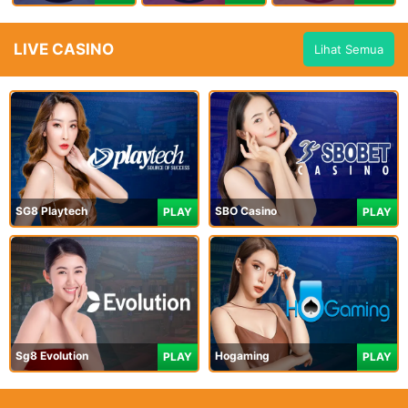
LIVE CASINO
Lihat Semua
SG8 Playtech
SBO Casino
PLAY
PLAY
Sg8 Evolution
Hogaming
PLAY
PLAY