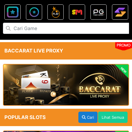
PROMO
BACCARAT LIVE PROXY
NEW
POPULAR SLOTS
Cari
Lihat Semua