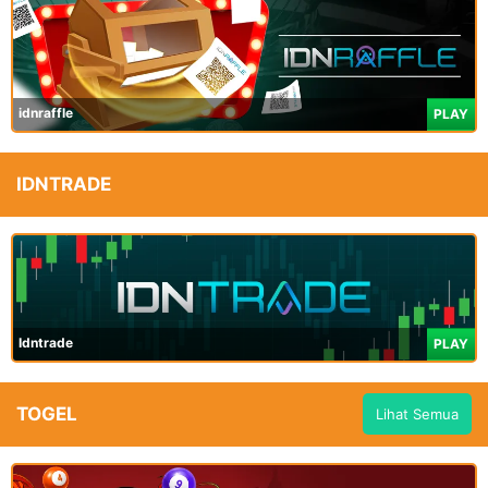
idnraffle
PLAY
IDNTRADE
Idntrade
PLAY
TOGEL
Lihat Semua