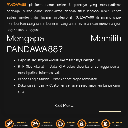
PANDAWA88
platform game online terpercaya yang menghadirkan
berbagai pilihan game berkualitas dengan fitur lengkap, akses cepat,
sistem modern, dan layanan profesional. PANDAWA88 dirancang untuk
memberikan pengalaman bermain yang aman, nyaman, dan menyenangkan
bagi setiap pengguna.
Mengapa Memilih
PANDAWA88?
Deposit Terjangkau – Mulai bermain hanya dengan 10K.
RTP Slot Akurat – Data RTP selalu diperbarui sehingga pemain
mendapatkan informasi valid.
Proses Login Mudah – Akses cepat tanpa hambatan.
Dukungan 24 Jam – Customer service selalu siap membantu kapan
saja.
Read More...