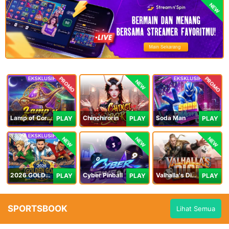
NEW
PROMO
PROMO
NEW
Lamp of Cornucopia
Chinchirorin
Soda Man
PLAY
PLAY
PLAY
NEW
NEW
NEW
2026 GOLDEN GOAL RUSH
Cyber Pinball
Valhalla's Dice
PLAY
PLAY
PLAY
SPORTSBOOK
Lihat Semua