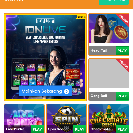
PROMO
Spesial
Head Tail
PLAY
PROMO
Gong Ball
PLAY
Live Plinko
Spin Soccer
Checkmate Rush
PLAY
PLAY
PLAY