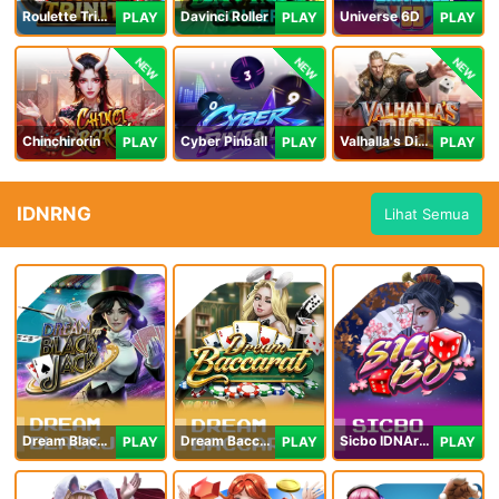
Roulette Trinity
Davinci Roller
Universe 6D
PLAY
PLAY
PLAY
NEW
NEW
NEW
Chinchirorin
Cyber Pinball
Valhalla's Dice
PLAY
PLAY
PLAY
IDNRNG
Lihat Semua
Dream Blackjack
Dream Baccarat
Sicbo IDNArcade
PLAY
PLAY
PLAY