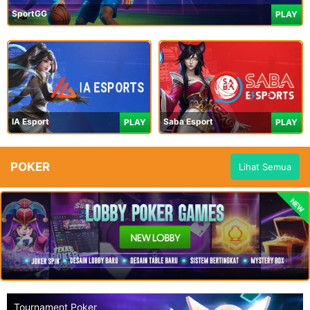
SportGG
PLAY
IA Esport
Saba Esport
PLAY
PLAY
POKER
Lihat Semua
NEW
Tournament Poker