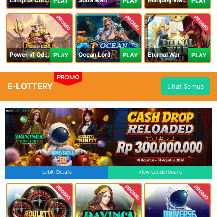
Lamp of Cornucopia
Soda Man
Mahjong Ways IV
PLAY
PLAY
PLAY
PROMO
PROMO
PROMO
Power of Odin 1000
Ocean Lord
Eternal War
PLAY
PLAY
PLAY
PROMO
E-LOTTERY
Lihat Semua
Lebih Details
View Leaderboard
PROMO
PROMO
PROMO