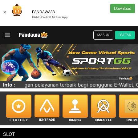
Download
×
PANDAWA88
PANDAWA88 Mobile App
MASUK
DAFTAR
nan terbaik bagi pengguna E-Wallet, QRIS hanya dengan pro
Info :
IDNTRADE
E-LOTTERY
IDNRNG
IDNRAFFLE
IDNLIVE
SLOT