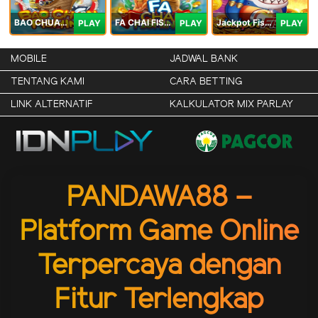
BAO CHUAN FISHING
FA CHAI FISHING
Jackpot Fishing Jili
PLAY
PLAY
PLAY
MOBILE
JADWAL BANK
TENTANG KAMI
CARA BETTING
LINK ALTERNATIF
KALKULATOR MIX PARLAY
PANDAWA88 –
Platform Game Online
Terpercaya dengan
Fitur Terlengkap